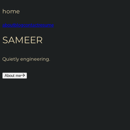
home
about
blog
contact
resume
SAMEER
Quietly engineering.
About me